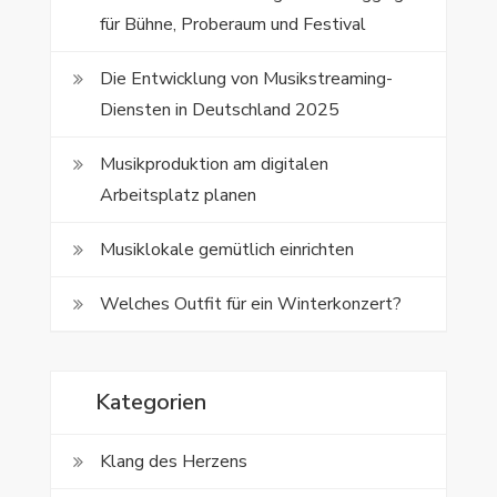
für Bühne, Proberaum und Festival
Die Entwicklung von Musikstreaming-
Diensten in Deutschland 2025
Musikproduktion am digitalen
Arbeitsplatz planen
Musiklokale gemütlich einrichten
Welches Outfit für ein Winterkonzert?
Kategorien
Klang des Herzens