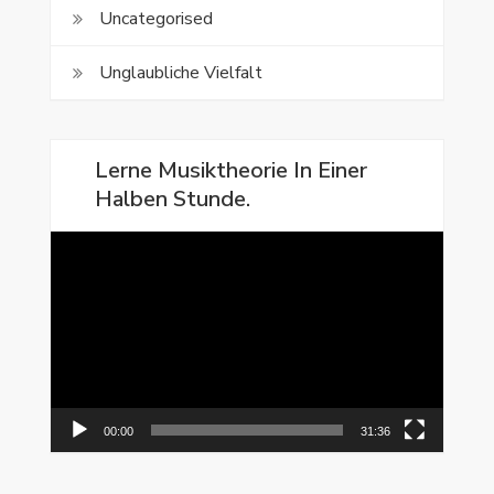
Uncategorised
Unglaubliche Vielfalt
Lerne Musiktheorie In Einer
Halben Stunde.
Video-
Player
00:00
31:36