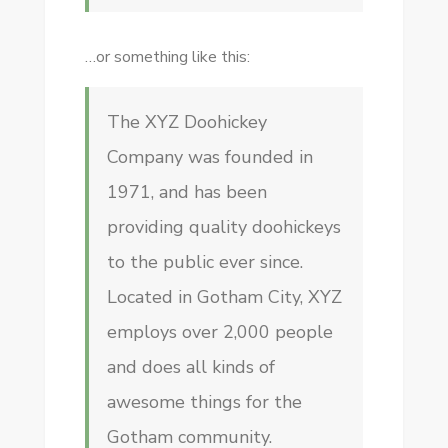
…or something like this:
The XYZ Doohickey
Company was founded in
1971, and has been
providing quality doohickeys
to the public ever since.
Located in Gotham City, XYZ
employs over 2,000 people
and does all kinds of
awesome things for the
Gotham community.