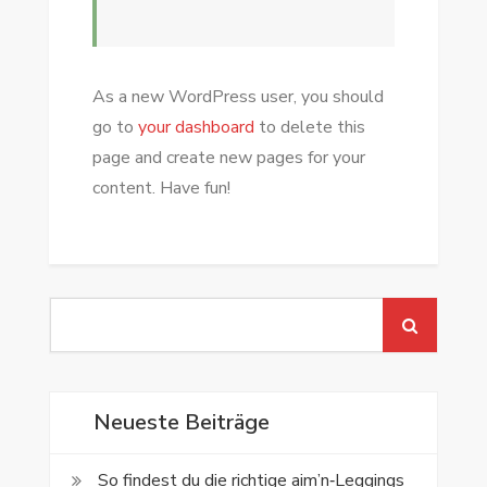
As a new WordPress user, you should
go to
your dashboard
to delete this
page and create new pages for your
content. Have fun!
Search
for:
Neueste Beiträge
So findest du die richtige aim’n‑Leggings