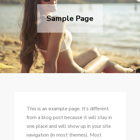
Sample Page
This is an example page. It’s different
from a blog post because it will stay in
one place and will show up in your site
navigation (in most themes). Most