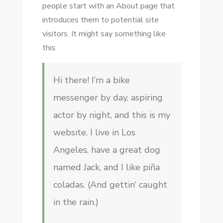
people start with an About page that
introduces them to potential site
visitors. It might say something like
this:
Hi there! I’m a bike
messenger by day, aspiring
actor by night, and this is my
website. I live in Los
Angeles, have a great dog
named Jack, and I like piña
coladas. (And gettin‘ caught
in the rain.)