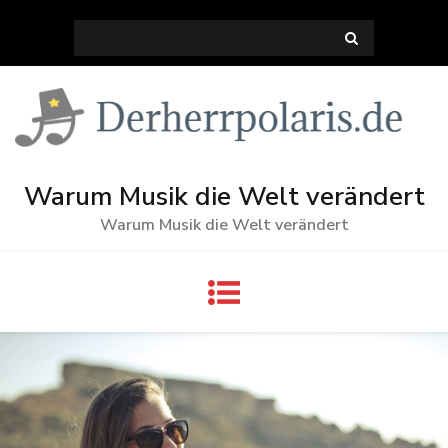
Skip
Search
to
for:
content
Warum Musik die Welt verändert
Warum Musik die Welt verändert